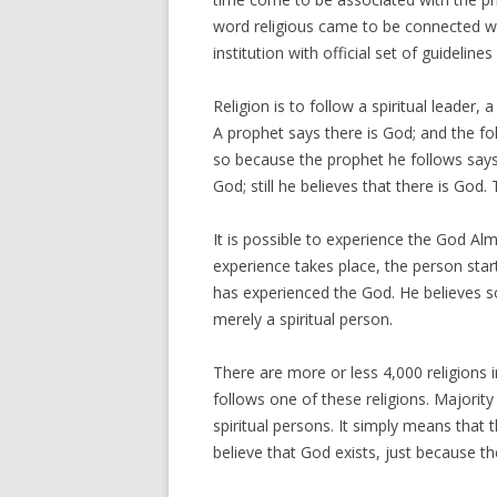
word religious came to be connected wi
institution with official set of guideline
Religion is to follow a spiritual leader
A prophet says there is God; and the fol
so because the prophet he follows says
God; still he believes that there is God. 
It is possible to experience the God Al
experience takes place, the person star
has experienced the God. He believes s
merely a spiritual person.
There are more or less 4,000 religions i
follows one of these religions. Majority
spiritual persons. It simply means that
believe that God exists, just because the