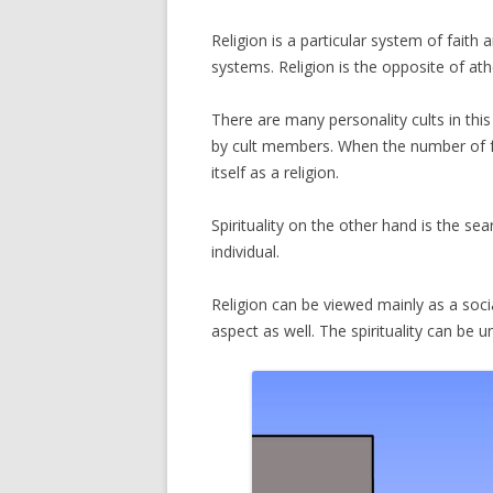
Religion is a particular system of faith a
systems. Religion is the opposite of at
There are many personality cults in this w
by cult members. When the number of fol
itself as a religion.
Spirituality on the other hand is the sea
individual.
Religion can be viewed mainly as a soc
aspect as well. The spirituality can be u