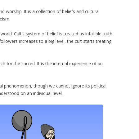
nd worship. It is a collection of beliefs and cultural
heism.
orld. Cult’s system of belief is treated as infallible truth
lowers increases to a big level, the cult starts treating
rch for the sacred. It is the internal experience of an
ial phenomenon, though we cannot ignore its political
nderstood on an individual level.