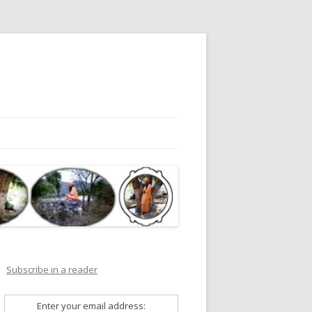
Subscribe in a reader
Enter your email address: