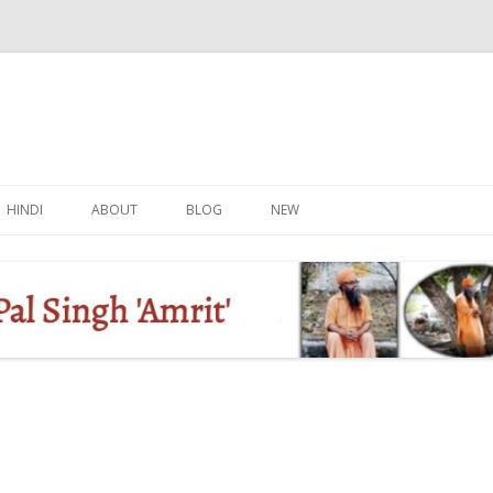
Skip
to
HINDI
ABOUT
BLOG
NEW
content