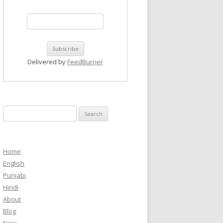
Delivered by
FeedBurner
Search
for:
Home
English
Punjabi
Hindi
About
Blog