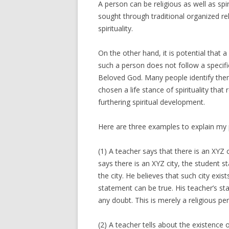
A person can be religious as well as spir
sought through traditional organized rel
spirituality.
On the other hand, it is potential that a 
such a person does not follow a specific
Beloved God. Many people identify thems
chosen a life stance of spirituality that
furthering spiritual development.
Here are three examples to explain my 
(1) A teacher says that there is an XYZ 
says there is an XYZ city, the student st
the city. He believes that such city exis
statement can be true. His teacher’s st
any doubt. This is merely a religious pe
(2) A teacher tells about the existence 