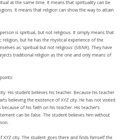
itual at the same time. It means that spirituality can be
igions. It means that religion can show the way to attain
person is spiritual, but not religious. It simply means that
 religion, but he has the mystical experience of the
elves as ‘spiritual but not religious’ (SBNR). They have
 rejects traditional religion as the one and only means of
points:
city. His student believes his teacher. Because his teacher
arts believing the existence of XYZ city. He has not visited
ts because of his faith on his teacher. His teacher’s
atement can be false. The student believes him without
rson.
of XYZ city. The student goes there and finds himself the