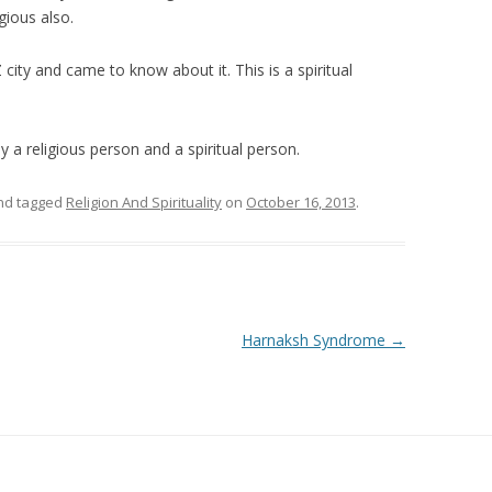
igious also.
city and came to know about it. This is a spiritual
 a religious person and a spiritual person.
d tagged
Religion And Spirituality
on
October 16, 2013
.
Harnaksh Syndrome
→