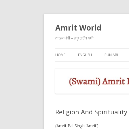
Amrit World
ਨਾਨਕ ਪੰਥੀ – ਗੁਰੂ ਗ੍ਰੰਥ ਪੰਥੀ
HOME
ENGLISH
PUNJABI
Religion And Spirituality
(Amrit Pal Singh ‘Amrit’)