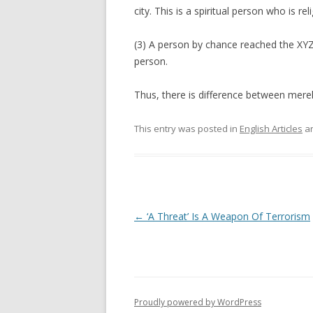
city. This is a spiritual person who is rel
(3) A person by chance reached the XYZ 
person.
Thus, there is difference between merely
This entry was posted in
English Articles
an
Post
←
‘A Threat’ Is A Weapon Of Terrorism
navigation
Proudly powered by WordPress