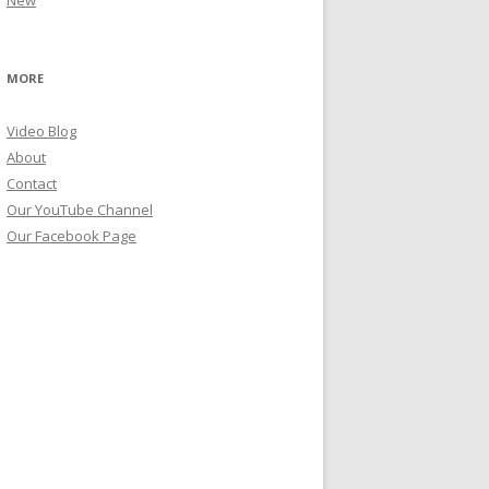
New
MORE
Video Blog
About
Contact
Our YouTube Channel
Our Facebook Page