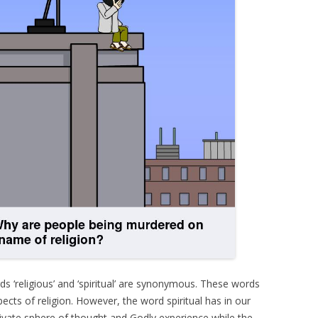
rds ‘religious’ and ‘spiritual’ are synonymous. These words
ects of religion. However, the word spiritual has in our
ivate sphere of thought and Godly experience while the