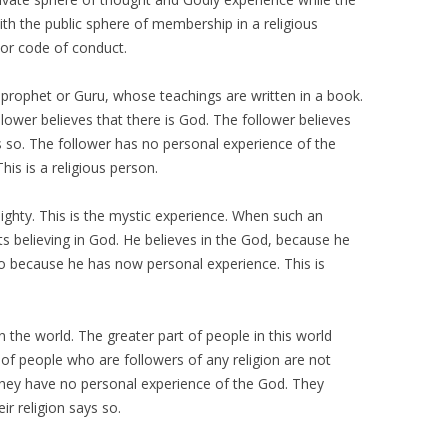
th the public sphere of membership in a religious
s or code of conduct.
, a prophet or Guru, whose teachings are written in a book.
lower believes that there is God. The follower believes
 so. The follower has no personal experience of the
This is a religious person.
mighty. This is the mystic experience. When such an
ts believing in God. He believes in the God, because he
o because he has now personal experience. This is
n the world. The greater part of people in this world
 of people who are followers of any religion are not
 they have no personal experience of the God. They
ir religion says so.