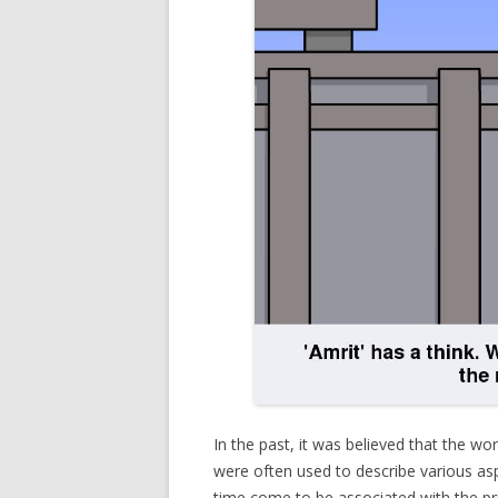
In the past, it was believed that the wo
were often used to describe various asp
time come to be associated with the pr