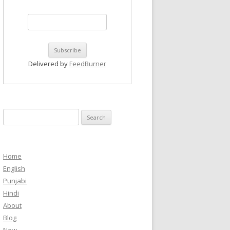
Delivered by
FeedBurner
Search
for:
Home
English
Punjabi
Hindi
About
Blog