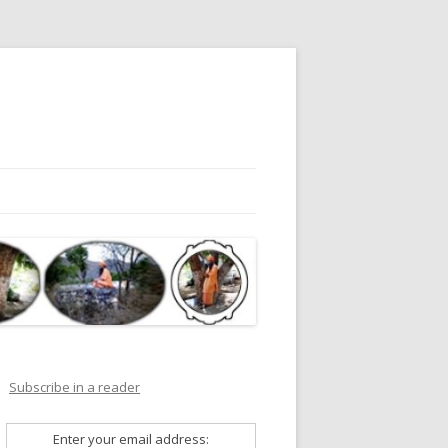
Subscribe in a reader
Enter your email address: