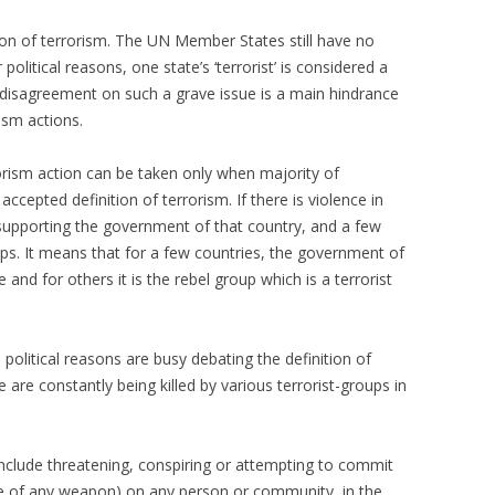
tion of terrorism. The UN Member States still have no
political reasons, one state’s ‘terrorist’ is considered a
s disagreement on such a grave issue is a main hindrance
rism actions.
orism action can be taken only when majority of
ccepted definition of terrorism. If there is violence in
 supporting the government of that country, and a few
ups. It means that for a few countries, the government of
e and for others it is the rebel group which is a terrorist
political reasons are busy debating the definition of
are constantly being killed by various terrorist-groups in
 include threatening, conspiring or attempting to commit
use of any weapon) on any person or community, in the