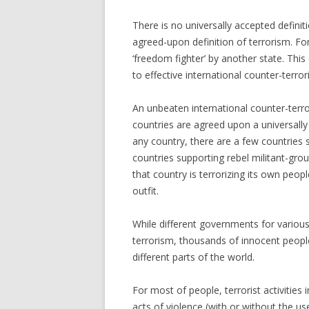
There is no universally accepted defini
agreed-upon definition of terrorism. For 
‘freedom fighter’ by another state. Thi
to effective international counter-terro
An unbeaten international counter-terr
countries are agreed upon a universally a
any country, there are a few countries
countries supporting rebel militant-gro
that country is terrorizing its own peopl
outfit.
While different governments for various 
terrorism, thousands of innocent people 
different parts of the world.
For most of people, terrorist activities
acts of violence (with or without the 