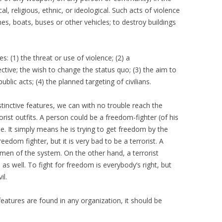
cal, religious, ethnic, or ideological. Such acts of violence
lanes, boats, buses or other vehicles; to destroy buildings
s: (1) the threat or use of violence; (2) a
jective; the wish to change the status quo; (3) the aim to
lic acts; (4) the planned targeting of civilians.
istinctive features, we can with no trouble reach the
rist outfits. A person could be a freedom-fighter (of his
e. It simply means he is trying to get freedom by the
eedom fighter, but it is very bad to be a terrorist. A
men of the system. On the other hand, a terrorist
as well. To fight for freedom is everybody’s right, but
il.
features are found in any organization, it should be