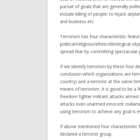
pursuit of goals that are generally politi
include killing of people; to hijack airp
and business etc.
Terrorism has four characteristic feature
political/religious/ethnic/ideological ob
spread fear by committing spectacular pub
If we identify terrorism by these four d
conclusion which organizations are terro
country) and a terrorist at the same tim
means of terrorism. It is good to be a fr
freedom fighter militant attacks armed 
attacks even unarmed innocent civilians 
using terrorism to achieve any goal is ev
If above mentioned four characteristic 
declared a terrorist group.