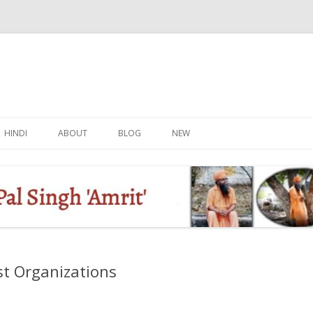
Skip
to
HINDI
ABOUT
BLOG
NEW
content
st Organizations