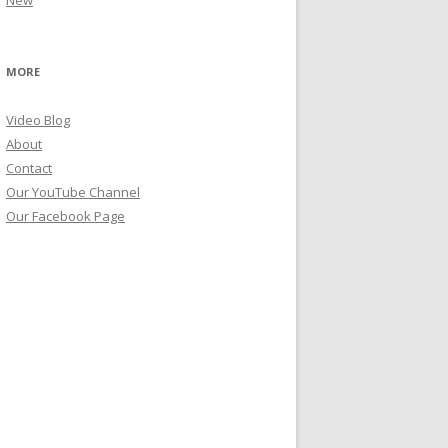
New
MORE
Video Blog
About
Contact
Our YouTube Channel
Our Facebook Page