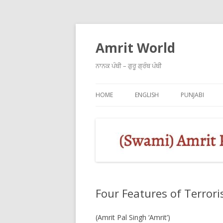
Amrit World
ਨਾਨਕ ਪੰਥੀ – ਗੁਰੂ ਗ੍ਰੰਥ ਪੰਥੀ
HOME
ENGLISH
PUNJABI
Four Features of Terrori
(Amrit Pal Singh ‘Amrit’)