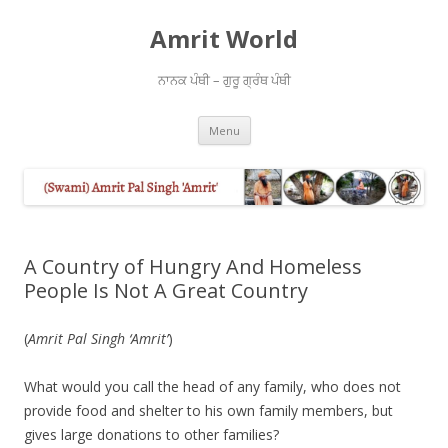
Amrit World
ਨਾਨਕ ਪੰਥੀ – ਗੁਰੂ ਗ੍ਰੰਥ ਪੰਥੀ
Skip
Menu
to
content
A Country of Hungry And Homeless
People Is Not A Great Country
(
Amrit Pal Singh ‘Amrit’
)
What would you call the head of any family, who does not
provide food and shelter to his own family members, but
gives large donations to other families?