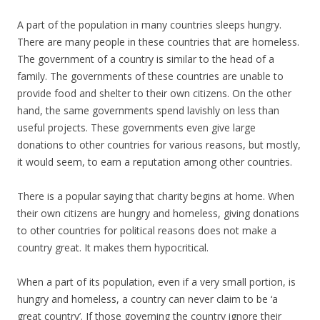
A part of the population in many countries sleeps hungry.
There are many people in these countries that are homeless.
The government of a country is similar to the head of a
family. The governments of these countries are unable to
provide food and shelter to their own citizens. On the other
hand, the same governments spend lavishly on less than
useful projects. These governments even give large
donations to other countries for various reasons, but mostly,
it would seem, to earn a reputation among other countries.
There is a popular saying that charity begins at home. When
their own citizens are hungry and homeless, giving donations
to other countries for political reasons does not make a
country great. It makes them hypocritical.
When a part of its population, even if a very small portion, is
hungry and homeless, a country can never claim to be ‘a
great country’. If those governing the country ignore their