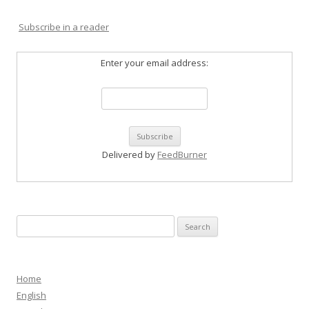
Subscribe in a reader
Enter your email address:
Delivered by
FeedBurner
Search
for:
Home
English