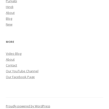
Punjabi
Hindi
About
Blog
New
MORE
Video Blog
About
Contact
Our YouTube Channel
Our Facebook Page
Proudly powered by WordPress