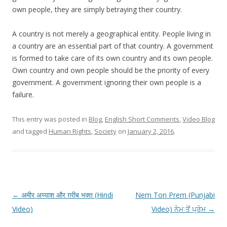
own people, they are simply betraying their country.
A country is not merely a geographical entity. People living in
a country are an essential part of that country. A government
is formed to take care of its own country and its own people.
Own country and own people should be the priority of every
government. A government ignoring their own people is a
failure.
This entry was posted in
Blog
,
English Short Comments
,
Video Blog
and tagged
Human Rights
,
Society
on
January 2, 2016
.
Post
←
अमीर अय्याश और ग़रीब भक्त (Hindi
Nem Ton Prem (Punjabi
navigation
Video)
Video) ਨੇਮ ਤੋਂ ਪ੍ਰੇਮ
→