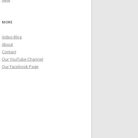
New
MORE
Video Blog
About
Contact
Our YouTube Channel
Our Facebook Page