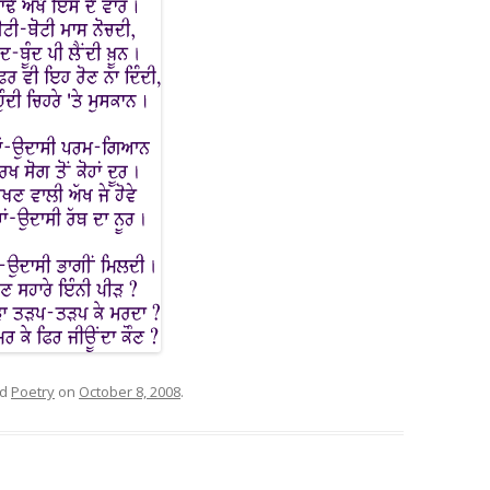
ed
Poetry
on
October 8, 2008
.