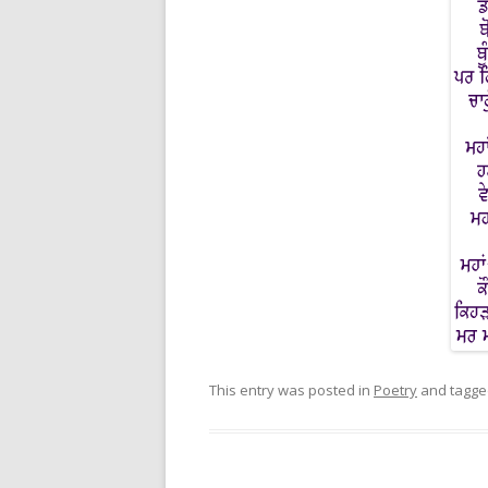
This entry was posted in
Poetry
and tagg