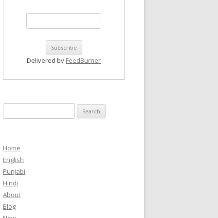
Delivered by
FeedBurner
Search
for:
Home
English
Punjabi
Hindi
About
Blog