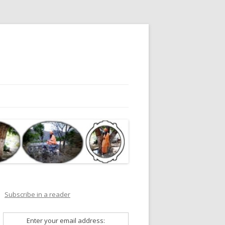
Subscribe in a reader
Enter your email address: