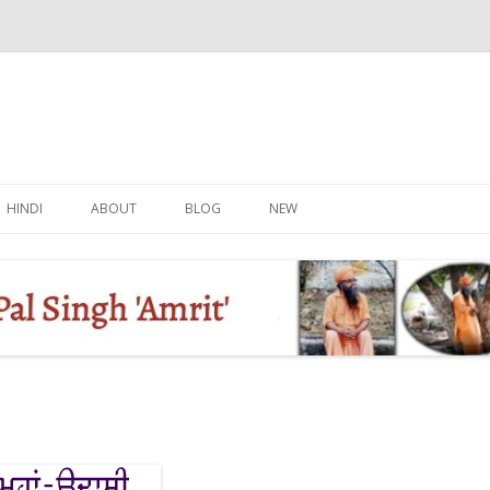
Skip
to
HINDI
ABOUT
BLOG
NEW
content