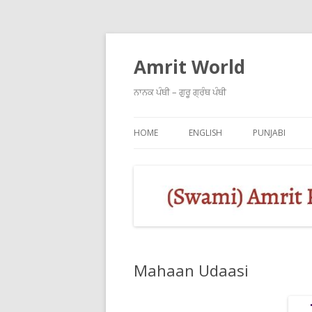
Amrit World
ਨਾਨਕ ਪੰਥੀ – ਗੁਰੂ ਗ੍ਰੰਥ ਪੰਥੀ
HOME
ENGLISH
PUNJABI
Mahaan Udaasi