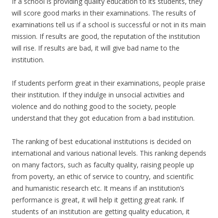
If a school is providing quality education to its students, they
will score good marks in their examinations. The results of
examinations tell us if a school is successful or not in its main
mission. If results are good, the reputation of the institution
will rise. If results are bad, it will give bad name to the
institution.
If students perform great in their examinations, people praise
their institution. If they indulge in unsocial activities and
violence and do nothing good to the society, people
understand that they got education from a bad institution.
The ranking of best educational institutions is decided on
international and various national levels. This ranking depends
on many factors, such as faculty quality, raising people up
from poverty, an ethic of service to country, and scientific
and humanistic research etc. It means if an institution’s
performance is great, it will help it getting great rank. If
students of an institution are getting quality education, it