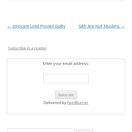
Post
←
Innocent Until Proved Guilty
Sikh Are Not Muslims
→
navigation
Subscribe in a reader
Enter your email address:
Delivered by
FeedBurner
Search