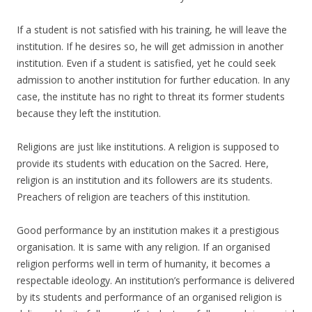
If a student is not satisfied with his training, he will leave the
institution. If he desires so, he will get admission in another
institution. Even if a student is satisfied, yet he could seek
admission to another institution for further education. In any
case, the institute has no right to threat its former students
because they left the institution.
Religions are just like institutions. A religion is supposed to
provide its students with education on the Sacred. Here,
religion is an institution and its followers are its students.
Preachers of religion are teachers of this institution.
Good performance by an institution makes it a prestigious
organisation. It is same with any religion. If an organised
religion performs well in term of humanity, it becomes a
respectable ideology. An institution’s performance is delivered
by its students and performance of an organised religion is