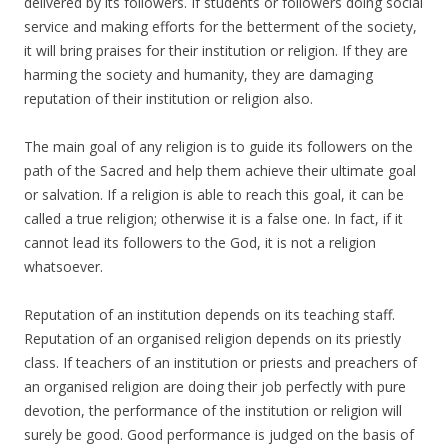
delivered by its followers. If students or followers doing social
service and making efforts for the betterment of the society,
it will bring praises for their institution or religion. If they are
harming the society and humanity, they are damaging
reputation of their institution or religion also.
The main goal of any religion is to guide its followers on the
path of the Sacred and help them achieve their ultimate goal
or salvation. If a religion is able to reach this goal, it can be
called a true religion; otherwise it is a false one. In fact, if it
cannot lead its followers to the God, it is not a religion
whatsoever.
Reputation of an institution depends on its teaching staff.
Reputation of an organised religion depends on its priestly
class. If teachers of an institution or priests and preachers of
an organised religion are doing their job perfectly with pure
devotion, the performance of the institution or religion will
surely be good. Good performance is judged on the basis of