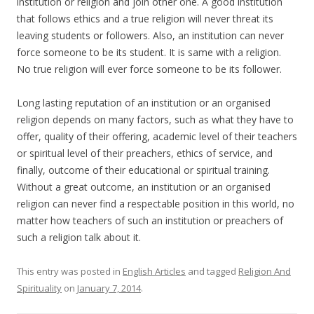
institution or religion and join other one. A good institution
that follows ethics and a true religion will never threat its
leaving students or followers. Also, an institution can never
force someone to be its student. It is same with a religion.
No true religion will ever force someone to be its follower.
Long lasting reputation of an institution or an organised
religion depends on many factors, such as what they have to
offer, quality of their offering, academic level of their teachers
or spiritual level of their preachers, ethics of service, and
finally, outcome of their educational or spiritual training.
Without a great outcome, an institution or an organised
religion can never find a respectable position in this world, no
matter how teachers of such an institution or preachers of
such a religion talk about it.
This entry was posted in
English Articles
and tagged
Religion And
Spirituality
on
January 7, 2014
.