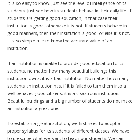
It is so easy to know. Just see the level of intelligence of its
students. Just see how its students behave in their daily life. If
students are getting good education, in that case their
institution is good, otherwise it is not. If students behave in
good manners, then their institution is good, or else it is not.
It is so simple rule to know the accurate value of an
institution.
If an institution is unable to provide good education to its
students, no matter how many beautiful buildings this
institution owns, it is a bad institution. No matter how many
students an institution has, if it is failed to turn them into a
well behaved good citizens, it is a disastrous institution.
Beautiful buildings and a big number of students do not make
an institution a great one.
To establish a great institution, we first need to adopt a
proper syllabus for its students of different classes. We have
to prescribe what we want to teach our students. We can