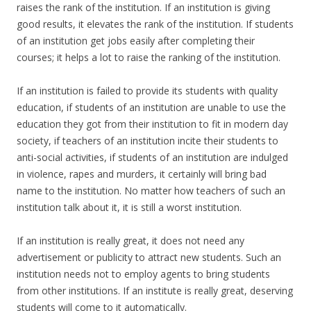
raises the rank of the institution. If an institution is giving
good results, it elevates the rank of the institution. If students
of an institution get jobs easily after completing their
courses; it helps a lot to raise the ranking of the institution.
If an institution is failed to provide its students with quality
education, if students of an institution are unable to use the
education they got from their institution to fit in modern day
society, if teachers of an institution incite their students to
anti-social activities, if students of an institution are indulged
in violence, rapes and murders, it certainly will bring bad
name to the institution. No matter how teachers of such an
institution talk about it, it is still a worst institution.
If an institution is really great, it does not need any
advertisement or publicity to attract new students. Such an
institution needs not to employ agents to bring students
from other institutions. If an institute is really great, deserving
students will come to it automatically.