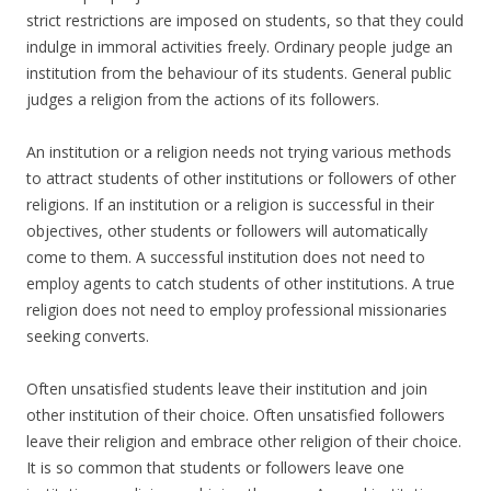
strict restrictions are imposed on students, so that they could
indulge in immoral activities freely. Ordinary people judge an
institution from the behaviour of its students. General public
judges a religion from the actions of its followers.
An institution or a religion needs not trying various methods
to attract students of other institutions or followers of other
religions. If an institution or a religion is successful in their
objectives, other students or followers will automatically
come to them. A successful institution does not need to
employ agents to catch students of other institutions. A true
religion does not need to employ professional missionaries
seeking converts.
Often unsatisfied students leave their institution and join
other institution of their choice. Often unsatisfied followers
leave their religion and embrace other religion of their choice.
It is so common that students or followers leave one