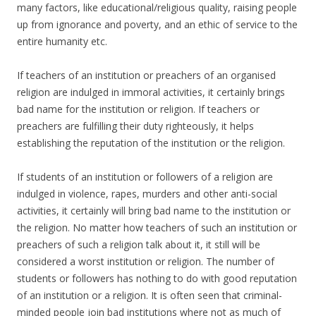
many factors, like educational/religious quality, raising people
up from ignorance and poverty, and an ethic of service to the
entire humanity etc.
If teachers of an institution or preachers of an organised
religion are indulged in immoral activities, it certainly brings
bad name for the institution or religion. If teachers or
preachers are fulfilling their duty righteously, it helps
establishing the reputation of the institution or the religion.
If students of an institution or followers of a religion are
indulged in violence, rapes, murders and other anti-social
activities, it certainly will bring bad name to the institution or
the religion. No matter how teachers of such an institution or
preachers of such a religion talk about it, it still will be
considered a worst institution or religion. The number of
students or followers has nothing to do with good reputation
of an institution or a religion. It is often seen that criminal-
minded people join bad institutions where not as much of