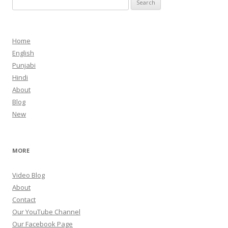
for:
Home
English
Punjabi
Hindi
About
Blog
New
MORE
Video Blog
About
Contact
Our YouTube Channel
Our Facebook Page