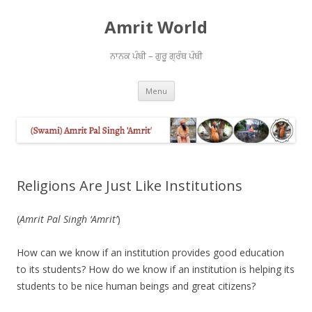
Amrit World
ਨਾਨਕ ਪੰਥੀ – ਗੁਰੂ ਗ੍ਰੰਥ ਪੰਥੀ
Skip
Menu
to
content
Religions Are Just Like Institutions
(
Amrit Pal Singh ‘Amrit’
)
How can we know if an institution provides good education
to its students? How do we know if an institution is helping its
students to be nice human beings and great citizens?