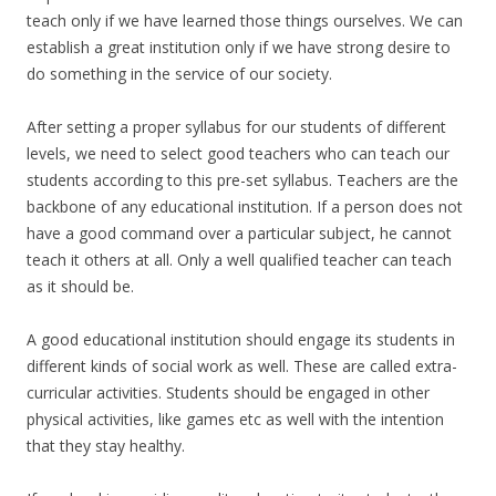
teach only if we have learned those things ourselves. We can
establish a great institution only if we have strong desire to
do something in the service of our society.
After setting a proper syllabus for our students of different
levels, we need to select good teachers who can teach our
students according to this pre-set syllabus. Teachers are the
backbone of any educational institution. If a person does not
have a good command over a particular subject, he cannot
teach it others at all. Only a well qualified teacher can teach
as it should be.
A good educational institution should engage its students in
different kinds of social work as well. These are called extra-
curricular activities. Students should be engaged in other
physical activities, like games etc as well with the intention
that they stay healthy.