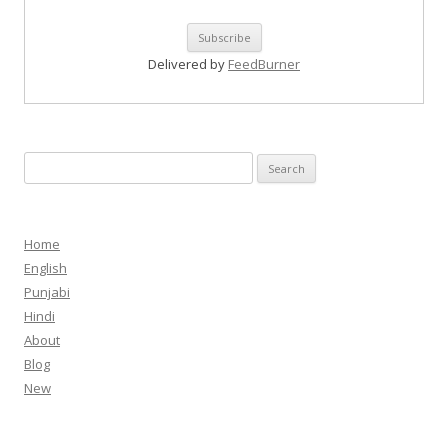
Delivered by
FeedBurner
Search
for:
Home
English
Punjabi
Hindi
About
Blog
New