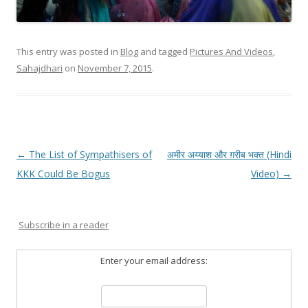
This entry was posted in
Blog
and tagged
Pictures And Videos
,
Sahajdhari
on
November 7, 2015
.
Post
←
The List of Sympathisers of
अमीर अय्याश और ग़रीब भक्त (Hindi
navigation
KKK Could Be Bogus
Video)
→
Subscribe in a reader
Enter your email address: