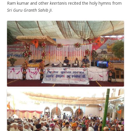
Ram kumar and other
keertani
s recited the holy hymns from
Sri Guru Granth Sahib Ji
.