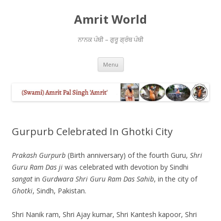
Amrit World
ਨਾਨਕ ਪੰਥੀ – ਗੁਰੂ ਗ੍ਰੰਥ ਪੰਥੀ
Skip
Menu
to
content
Gurpurb Celebrated In Ghotki City
Prakash Gurpurb
(Birth anniversary) of the fourth Guru,
Shri
Guru Ram Das ji
was celebrated with devotion by Sindhi
sangat
in
Gurdwara Shri Guru Ram Das Sahib
, in the city of
Ghotki
, Sindh, Pakistan.
Shri Nanik ram, Shri Ajay kumar, Shri Kantesh kapoor, Shri