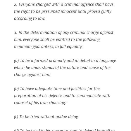
2. Everyone charged with a criminal offence shall have
the right to be presumed innocent until proved guilty
according to law.
3. In the determination of any criminal charge against
him, everyone shall be entitled to the following
minimum guarantees, in full equality:
(a) To be informed promptly and in detail in a language
which he understands of the nature and cause of the
charge against him;
(b) To have adequate time and facilities for the
preparation of his defence and to communicate with
counsel of his own choosing;
(c) To be tried without undue delay;
(d) To be tried in his presence, and to defend himself in