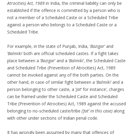
Atrocities) Act, 1989
in India, the criminal liability can only be
established if the offence is committed by a person who is
not a member of a Scheduled Caste or a Scheduled Tribe
against a person who belongs to a Scheduled Caste or a
Scheduled Tribe.
For example, in the state of Punjab, India, ‘
Bazigar
’ and
‘
Balmiki
’ both are official scheduled castes. If a fight takes
place between a ‘
Bazigar
’ and a ‘
Balmiki
’, the Scheduled Caste
and Scheduled Tribe (Prevention of Atrocities) Act, 1989
cannot be invoked against any of the both parties. On the
other hand, in case of similar fight between a ‘
Balmiki
’ and a
person belonging to other caste, a ‘
Jat
’ for instance’, charges
can be framed under the Scheduled Caste and Scheduled
Tribe (Prevention of Atrocities) Act, 1989 against the accused
belonging to no-scheduled caste/tribe
(‘Jat’ in this case)
along
with other under sections of Indian penal code.
It has wrongly been assumed by many that offences of