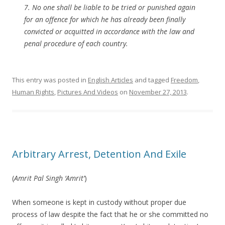
7. No one shall be liable to be tried or punished again
for an offence for which he has already been finally
convicted or acquitted in accordance with the law and
penal procedure of each country.
This entry was posted in
English Articles
and tagged
Freedom
,
Human Rights
,
Pictures And Videos
on
November 27, 2013
.
Arbitrary Arrest, Detention And Exile
(
Amrit Pal Singh ‘Amrit’
)
When someone is kept in custody without proper due
process of law despite the fact that he or she committed no