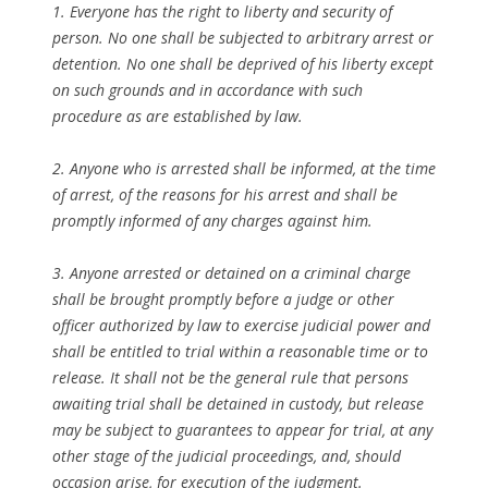
1. Everyone has the right to liberty and security of
person. No one shall be subjected to arbitrary arrest or
detention. No one shall be deprived of his liberty except
on such grounds and in accordance with such
procedure as are established by law.
2. Anyone who is arrested shall be informed, at the time
of arrest, of the reasons for his arrest and shall be
promptly informed of any charges against him.
3. Anyone arrested or detained on a criminal charge
shall be brought promptly before a judge or other
officer authorized by law to exercise judicial power and
shall be entitled to trial within a reasonable time or to
release. It shall not be the general rule that persons
awaiting trial shall be detained in custody, but release
may be subject to guarantees to appear for trial, at any
other stage of the judicial proceedings, and, should
occasion arise, for execution of the judgment.