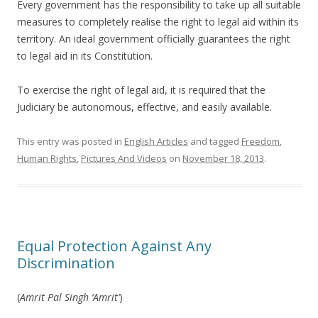
Every government has the responsibility to take up all suitable
measures to completely realise the right to legal aid within its
territory. An ideal government officially guarantees the right
to legal aid in its Constitution.
To exercise the right of legal aid, it is required that the
Judiciary be autonomous, effective, and easily available.
This entry was posted in
English Articles
and tagged
Freedom
,
Human Rights
,
Pictures And Videos
on
November 18, 2013
.
Equal Protection Against Any
Discrimination
(
Amrit Pal Singh ‘Amrit’
)