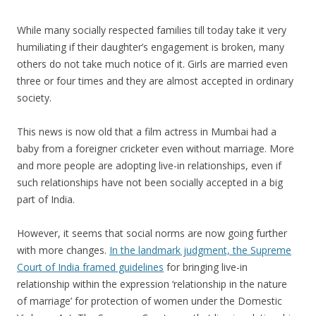
While many socially respected families till today take it very
humiliating if their daughter’s engagement is broken, many
others do not take much notice of it. Girls are married even
three or four times and they are almost accepted in ordinary
society.
This news is now old that a film actress in Mumbai had a
baby from a foreigner cricketer even without marriage. More
and more people are adopting live-in relationships, even if
such relationships have not been socially accepted in a big
part of India.
However, it seems that social norms are now going further
with more changes.
In the landmark judgment, the Supreme
Court of India framed guidelines
for bringing live-in
relationship within the expression ‘relationship in the nature
of marriage’ for protection of women under the Domestic