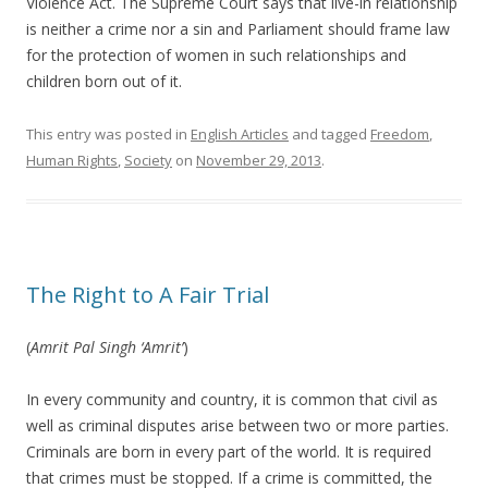
Violence Act. The Supreme Court says that live-in relationship
is neither a crime nor a sin and Parliament should frame law
for the protection of women in such relationships and
children born out of it.
This entry was posted in
English Articles
and tagged
Freedom
,
Human Rights
,
Society
on
November 29, 2013
.
The Right to A Fair Trial
(
Amrit Pal Singh ‘Amrit’
)
In every community and country, it is common that civil as
well as criminal disputes arise between two or more parties.
Criminals are born in every part of the world. It is required
that crimes must be stopped. If a crime is committed, the