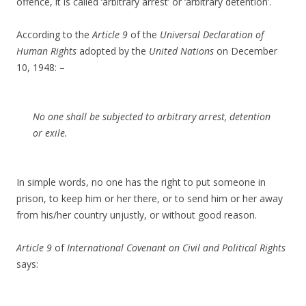
offence, it is called ‘arbitrary arrest’ or ‘arbitrary detention’.
According to the
Article 9
of the
Universal Declaration of
Human Rights
adopted by the
United Nations
on December
10, 1948: –
No one shall be subjected to arbitrary arrest, detention
or exile.
In simple words, no one has the right to put someone in
prison, to keep him or her there, or to send him or her away
from his/her country unjustly, or without good reason.
Article 9
of
International Covenant on Civil and Political Rights
says: