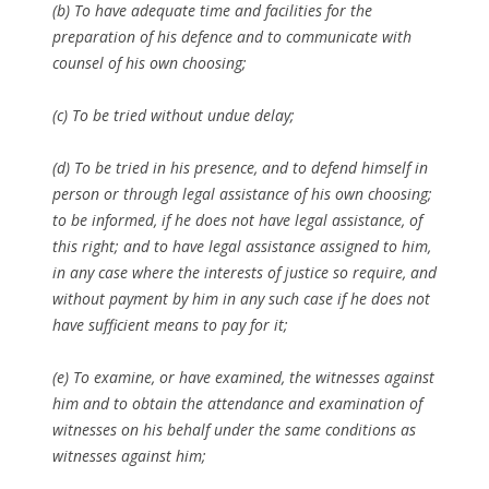
(b) To have adequate time and facilities for the
preparation of his defence and to communicate with
counsel of his own choosing;
(c) To be tried without undue delay;
(d) To be tried in his presence, and to defend himself in
person or through legal assistance of his own choosing;
to be informed, if he does not have legal assistance, of
this right; and to have legal assistance assigned to him,
in any case where the interests of justice so require, and
without payment by him in any such case if he does not
have sufficient means to pay for it;
(e) To examine, or have examined, the witnesses against
him and to obtain the attendance and examination of
witnesses on his behalf under the same conditions as
witnesses against him;