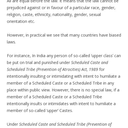
All are equal before the law. It means that the law cannot be
prejudiced against or in favour of a particular race, gender,
religion, caste, ethnicity, nationality, gender, sexual
orientation etc.
However, in practical we see that many countries have biased
laws.
For instance, In India any person of so-called ‘upper class’ can
be put on trial and punished under
Scheduled Caste and
Scheduled Tribe (Prevention of Atrocities) Act, 1989
for
intentionally insulting or intimidating with intent to humiliate a
member of a Scheduled Caste or a Scheduled Tribe in any
place within public view. However, there is no special law, if a
member of a Scheduled Caste or a Scheduled Tribe
intentionally insults or intimidates with intent to humiliate a
member of so-called ‘upper’ Castes.
Under
Scheduled Caste and Scheduled Tribe (Prevention of