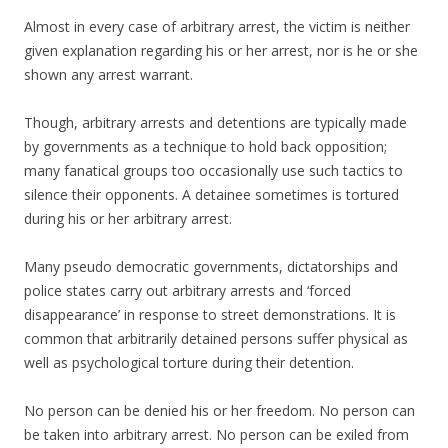
Almost in every case of arbitrary arrest, the victim is neither
given explanation regarding his or her arrest, nor is he or she
shown any arrest warrant.
Though, arbitrary arrests and detentions are typically made
by governments as a technique to hold back opposition;
many fanatical groups too occasionally use such tactics to
silence their opponents. A detainee sometimes is tortured
during his or her arbitrary arrest.
Many pseudo democratic governments, dictatorships and
police states carry out arbitrary arrests and ‘forced
disappearance’ in response to street demonstrations. It is
common that arbitrarily detained persons suffer physical as
well as psychological torture during their detention.
No person can be denied his or her freedom. No person can
be taken into arbitrary arrest. No person can be exiled from