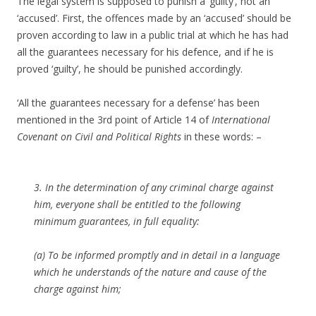
The legal system is supposed to punish a ‘guilty’, not an
‘accused’. First, the offences made by an ‘accused’ should be
proven according to law in a public trial at which he has had
all the guarantees necessary for his defence, and if he is
proved ‘guilty’, he should be punished accordingly.
‘All the guarantees necessary for a defense’ has been
mentioned in the 3rd point of Article 14 of
International
Covenant on Civil and Political Rights
in these words: –
3. In the determination of any criminal charge against
him, everyone shall be entitled to the following
minimum guarantees, in full equality:
(a) To be informed promptly and in detail in a language
which he understands of the nature and cause of the
charge against him;