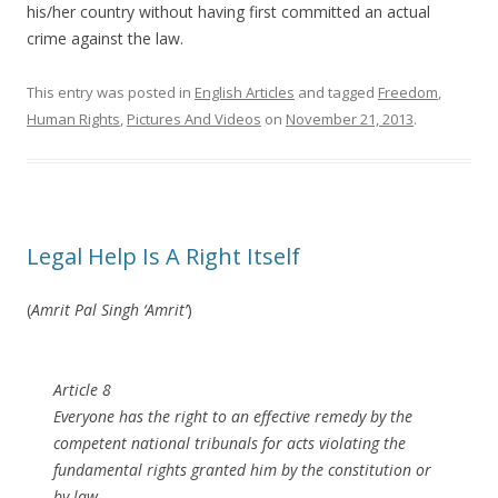
his/her country without having first committed an actual
crime against the law.
This entry was posted in
English Articles
and tagged
Freedom
,
Human Rights
,
Pictures And Videos
on
November 21, 2013
.
Legal Help Is A Right Itself
(
Amrit Pal Singh ‘Amrit’
)
Article 8
Everyone has the right to an effective remedy by the
competent national tribunals for acts violating the
fundamental rights granted him by the constitution or
by law.