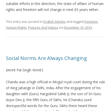
suitable efforts in this direction, the state of affairs of human
rights and freedom will not change in next 65 years either.
This entry was posted in
English Articles
and tagged
Freedom
,
Human Rights
,
Pictures And Videos
on
December 10, 2013
.
Social Norms Are Always Changing
(Amrit Pal Singh ‘Amrit’)
Chandu was a high official in Mogul royal court during the rule
of King Jahangir in Delhi, India. After the engagement of his
daughter with (Guru) Hargobind Sahib Ji, the son of Sri Guru
Arjun Dev Ji, the fifth Guru of Sikhs, he (Chandu) used
disrespectful words for the Guru. Sikhs there heard these