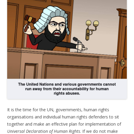
It is the time for the UN, governments, human rights
organisations and individual human rights defenders to sit
together and make an effective plan for implementation of
Universal Declaration of Human Rights
. If we do not make