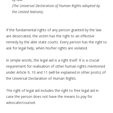
(The Universal Declaration of Human Rights adopted by
the United Nations)
If the fundamental rights of any person granted by the law
are desecrated, the victim has the right to an effective
remedy by the able state courts. Every person has the right to
ask for legal help, when his/her rights are violated.
In simple words, the legal aid is a right itself. It is a crucial
requirement for realisation of other human rights mentioned
under Article 9, 10 and 11 (will be explained in other posts) of
the Universal Declaration of Human Rights.
The right of legal aid includes the right to free legal aid in
case the person does not have the means to pay for
advocate/counsel.