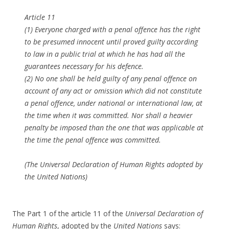
Article 11
(1) Everyone charged with a penal offence has the right
to be presumed innocent until proved guilty according
to law in a public trial at which he has had all the
guarantees necessary for his defence.
(2) No one shall be held guilty of any penal offence on
account of any act or omission which did not constitute
a penal offence, under national or international law, at
the time when it was committed. Nor shall a heavier
penalty be imposed than the one that was applicable at
the time the penal offence was committed.
(The Universal Declaration of Human Rights adopted by
the United Nations)
The Part 1 of the article 11 of the
Universal Declaration of
Human Rights
, adopted by the
United Nations
says: