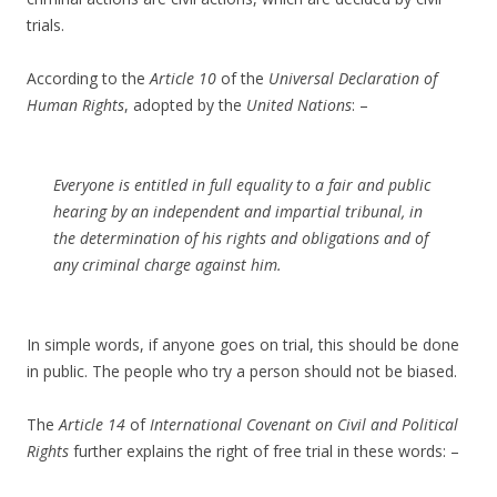
trials.
According to the
Article 10
of the
Universal Declaration of
Human Rights
, adopted by the
United Nations
: –
Everyone is entitled in full equality to a fair and public
hearing by an independent and impartial tribunal, in
the determination of his rights and obligations and of
any criminal charge against him.
In simple words, if anyone goes on trial, this should be done
in public. The people who try a person should not be biased.
The
Article 14
of
International Covenant on Civil and Political
Rights
further explains the right of free trial in these words: –