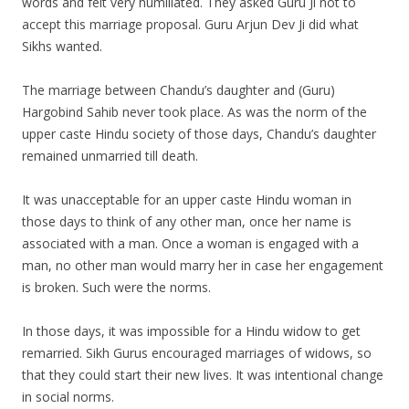
words and felt very humiliated. They asked Guru Ji not to
accept this marriage proposal. Guru Arjun Dev Ji did what
Sikhs wanted.
The marriage between Chandu’s daughter and (Guru)
Hargobind Sahib never took place. As was the norm of the
upper caste Hindu society of those days, Chandu’s daughter
remained unmarried till death.
It was unacceptable for an upper caste Hindu woman in
those days to think of any other man, once her name is
associated with a man. Once a woman is engaged with a
man, no other man would marry her in case her engagement
is broken. Such were the norms.
In those days, it was impossible for a Hindu widow to get
remarried. Sikh Gurus encouraged marriages of widows, so
that they could start their new lives. It was intentional change
in social norms.