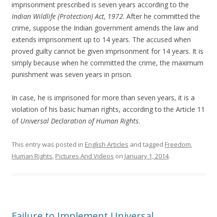
imprisonment prescribed is seven years according to the
Indian Wildlife (Protection) Act, 1972
. After he committed the
crime, suppose the Indian government amends the law and
extends imprisonment up to 14 years. The accused when
proved guilty cannot be given imprisonment for 14 years. It is
simply because when he committed the crime, the maximum
punishment was seven years in prison.
In case, he is imprisoned for more than seven years, it is a
violation of his basic human rights, according to the Article 11
of
Universal Declaration of Human Rights
.
This entry was posted in
English Articles
and tagged
Freedom
,
Human Rights
,
Pictures And Videos
on
January 1, 2014
.
Failure to Implement Universal