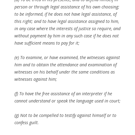
person or through legal assistance of his own choosing;
to be informed, if he does not have legal assistance, of
this right; and to have legal assistance assigned to him,
in any case where the interests of justice so require, and
without payment by him in any such case if he does not
have sufficient means to pay for it;
(e) To examine, or have examined, the witnesses against
him and to obtain the attendance and examination of
witnesses on his behalf under the same conditions as
witnesses against him;
(f) To have the free assistance of an interpreter if he
cannot understand or speak the language used in court;
(g) Not to be compelled to testify against himself or to
confess guilt.