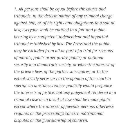
1. All persons shall be equal before the courts and
tribunals. In the determination of any criminal charge
against him, or of his rights and obligations in a suit at
law, everyone shall be entitled to a fair and public
hearing by a competent, independent and impartial
tribunal established by law. The Press and the public
may be excluded from all or part of a trial for reasons
of morals, public order (ordre public) or national
security in a democratic society, or when the interest of
the private lives of the parties so requires, or to the
extent strictly necessary in the opinion of the court in
special circumstances where publicity would prejudice
the interests of justice; but any judgement rendered in a
criminal case or in a suit at law shall be made public
except where the interest of juvenile persons otherwise
requires or the proceedings concern matrimonial
disputes or the guardianship of children.