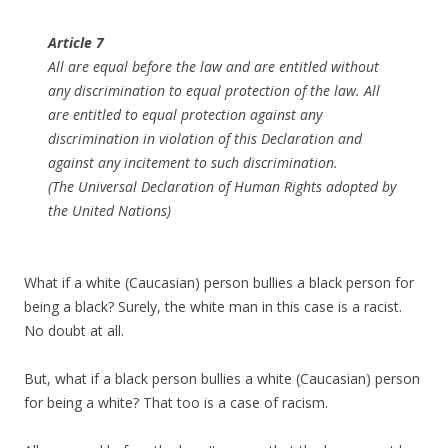
Article 7
All are equal before the law and are entitled without
any discrimination to equal protection of the law. All
are entitled to equal protection against any
discrimination in violation of this Declaration and
against any incitement to such discrimination.
(The Universal Declaration of Human Rights adopted by
the United Nations)
What if a white (Caucasian) person bullies a black person for
being a black? Surely, the white man in this case is a racist.
No doubt at all.
But, what if a black person bullies a white (Caucasian) person
for being a white? That too is a case of racism.