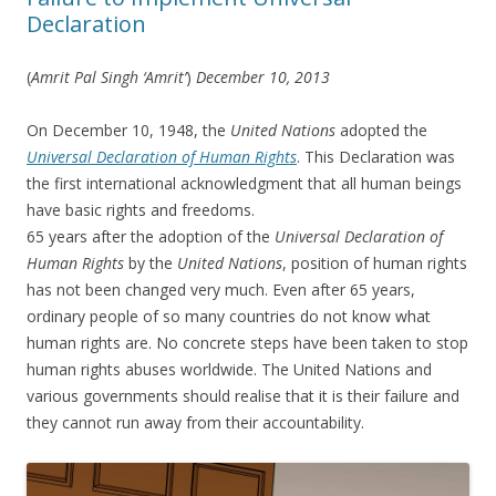
Declaration
(
Amrit Pal Singh ‘Amrit’
)
December 10, 2013
On December 10, 1948, the
United Nations
adopted the
Universal Declaration of Human Rights
. This Declaration was
the first international acknowledgment that all human beings
have basic rights and freedoms.
65 years after the adoption of the
Universal Declaration of
Human Rights
by the
United Nations
, position of human rights
has not been changed very much. Even after 65 years,
ordinary people of so many countries do not know what
human rights are. No concrete steps have been taken to stop
human rights abuses worldwide. The United Nations and
various governments should realise that it is their failure and
they cannot run away from their accountability.