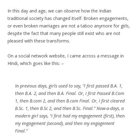
In this day and age, we can observe how the Indian
traditional society has changed itself. Broken engagements,
or even broken marriages are not a taboo anymore for girls,
despite the fact that many people still exist who are not
pleased with these transforms.
On a social network website, I came across a message in
Hindi, which goes like this: –
In previous days, girls used to say, “I first passed B.A. 1,
then B.A. 2, and then B.A. Final. Or, I first Passed B.Com
1, then B.com 2, and then B.com Final. Or, I first cleared
B.Sc. 1, then B.Sc 2, and then B.Sc. Final.” Now-a-days, a
modern girl says, “I first had my engagement (first), then
my engagement (second), and then my engagement
Final.”