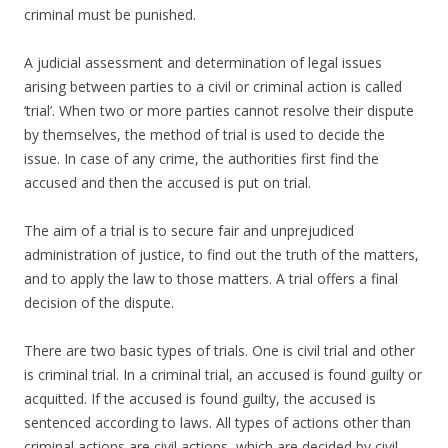
criminal must be punished.
A judicial assessment and determination of legal issues
arising between parties to a civil or criminal action is called
‘trial’. When two or more parties cannot resolve their dispute
by themselves, the method of trial is used to decide the
issue. In case of any crime, the authorities first find the
accused and then the accused is put on trial.
The aim of a trial is to secure fair and unprejudiced
administration of justice, to find out the truth of the matters,
and to apply the law to those matters. A trial offers a final
decision of the dispute.
There are two basic types of trials. One is civil trial and other
is criminal trial. In a criminal trial, an accused is found guilty or
acquitted. If the accused is found guilty, the accused is
sentenced according to laws. All types of actions other than
criminal actions are civil actions, which are decided by civil