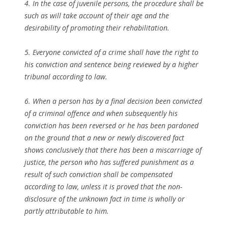
4. In the case of juvenile persons, the procedure shall be
such as will take account of their age and the
desirability of promoting their rehabilitation.
5. Everyone convicted of a crime shall have the right to
his conviction and sentence being reviewed by a higher
tribunal according to law.
6. When a person has by a final decision been convicted
of a criminal offence and when subsequently his
conviction has been reversed or he has been pardoned
on the ground that a new or newly discovered fact
shows conclusively that there has been a miscarriage of
justice, the person who has suffered punishment as a
result of such conviction shall be compensated
according to law, unless it is proved that the non-
disclosure of the unknown fact in time is wholly or
partly attributable to him.