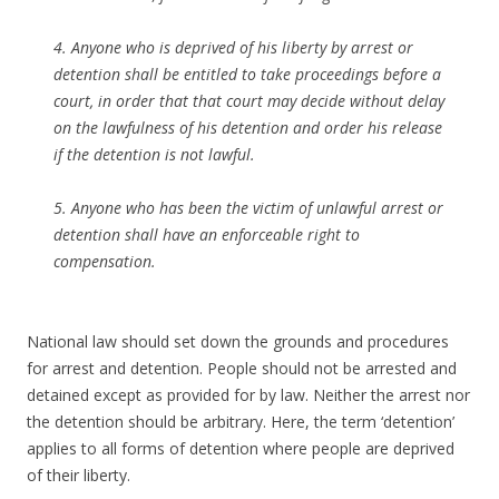
4. Anyone who is deprived of his liberty by arrest or
detention shall be entitled to take proceedings before a
court, in order that that court may decide without delay
on the lawfulness of his detention and order his release
if the detention is not lawful.
5. Anyone who has been the victim of unlawful arrest or
detention shall have an enforceable right to
compensation.
National law should set down the grounds and procedures
for arrest and detention. People should not be arrested and
detained except as provided for by law. Neither the arrest nor
the detention should be arbitrary. Here, the term ‘detention’
applies to all forms of detention where people are deprived
of their liberty.