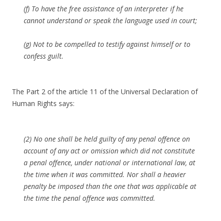
(f) To have the free assistance of an interpreter if he
cannot understand or speak the language used in court;
(g) Not to be compelled to testify against himself or to
confess guilt.
The Part 2 of the article 11 of the Universal Declaration of
Human Rights says:
(2) No one shall be held guilty of any penal offence on
account of any act or omission which did not constitute
a penal offence, under national or international law, at
the time when it was committed. Nor shall a heavier
penalty be imposed than the one that was applicable at
the time the penal offence was committed.