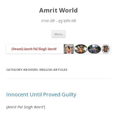
Amrit World
ਨਾਨਕ ਪੰਥੀ – ਗੁਰੂ ਗ੍ਰੰਥ ਪੰਥੀ
Skip
Menu
to
content
CATEGORY ARCHIVES:
ENGLISH ARTICLES
Innocent Until Proved Guilty
(
Amrit Pal Singh ‘Amrit’
)