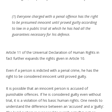
(1) Everyone charged with a penal offence has the right
to be presumed innocent until proved guilty according
to law in a public trial at which he has had all the
guarantees necessary for his defence.
Article 11 of the Universal Declaration of Human Rights in
fact further expands the rights given in Article 10.
Even if a person is indicted with a penal crime, he has the
right to be considered innocent until proved guilty.
It is possible that an innocent person is accused of
punishable offences. If he is considered guilty even without
trial, it is a violation of his basic human rights. One needs to
understand the difference between an ‘accused’ and a ‘guilty’.