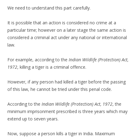
We need to understand this part carefully.
It is possible that an action is considered no crime at a
particular time; however on a later stage the same action is
considered a criminal act under any national or international
law.
For example, according to the
Indian Wildlife (Protection) Act,
1972
, killing a tiger is a criminal offence.
However, if any person had killed a tiger before the passing
of this law, he cannot be tried under this penal code.
According to the
Indian Wildlife (Protection) Act, 1972
, the
minimum imprisonment prescribed is three years which may
extend up to seven years.
Now, suppose a person kills a tiger in India. Maximum