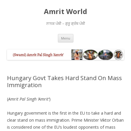
Amrit World
ਨਾਨਕ ਪੰਥੀ – ਗੁਰੂ ਗ੍ਰੰਥ ਪੰਥੀ
Skip
Menu
to
content
Hungary Govt Takes Hard Stand On Mass
Immigration
(
Amrit Pal Singh ‘Amrit’
)
Hungary government is the first in the EU to take a hard and
clear stand on mass immigration. Prime Minister Viktor Orban
is considered one of the EU’s loudest opponents of mass