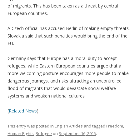
of migrants. This has been taken as a threat by central
European countries.
A Czech official has accused Berlin of making empty threats.
Slovakia said that such penalties would bring the end of the
EU.
Germany says that Europe has a moral duty to accept
refugees, while Eastern European countries argue that a
more welcoming posture encourages more people to make
dangerous journeys, and risks attracting an uncontrolled
flood of migrants that would devastate social welfare
systems and weaken national cultures.
(
Related News
).
This entry was posted in
English Articles
and tagged
Freedom
,
Human Rights
,
Refugee
on
September 16, 2015
.