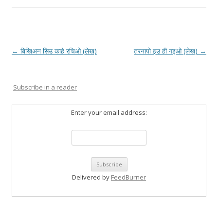
Post
←
बिखिअन सिउ काहे रचिओ (लेख)
तरनापो इउ ही गइओ (लेख)
→
navigation
Subscribe in a reader
Enter your email address:
Delivered by
FeedBurner