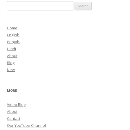
Search
for:
Home
English
Punjabi
Hindi
About
Blog
New
MORE
Video Blog
About
Contact
Our YouTube Channel