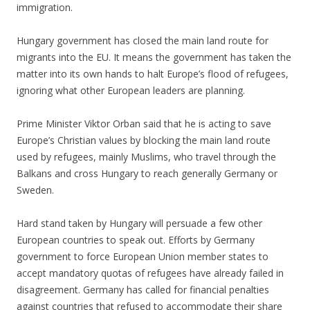
immigration.
Hungary government has closed the main land route for
migrants into the EU. It means the government has taken the
matter into its own hands to halt Europe’s flood of refugees,
ignoring what other European leaders are planning.
Prime Minister Viktor Orban said that he is acting to save
Europe’s Christian values by blocking the main land route
used by refugees, mainly Muslims, who travel through the
Balkans and cross Hungary to reach generally Germany or
Sweden.
Hard stand taken by Hungary will persuade a few other
European countries to speak out. Efforts by Germany
government to force European Union member states to
accept mandatory quotas of refugees have already failed in
disagreement. Germany has called for financial penalties
against countries that refused to accommodate their share