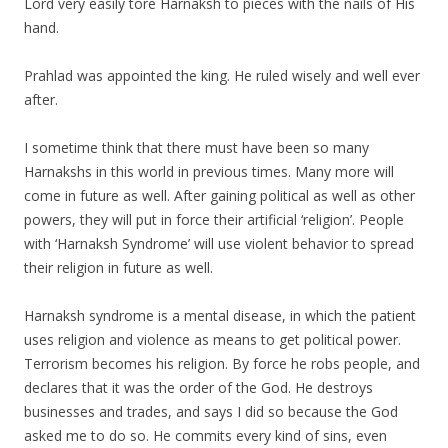
Lord very easily tore Harnaksh to pieces with the nails of His
hand.
Prahlad was appointed the king. He ruled wisely and well ever
after.
I sometime think that there must have been so many
Harnakshs in this world in previous times. Many more will
come in future as well. After gaining political as well as other
powers, they will put in force their artificial ‘religion’. People
with ‘Harnaksh Syndrome’ will use violent behavior to spread
their religion in future as well.
Harnaksh syndrome is a mental disease, in which the patient
uses religion and violence as means to get political power.
Terrorism becomes his religion. By force he robs people, and
declares that it was the order of the God. He destroys
businesses and trades, and says I did so because the God
asked me to do so. He commits every kind of sins, even