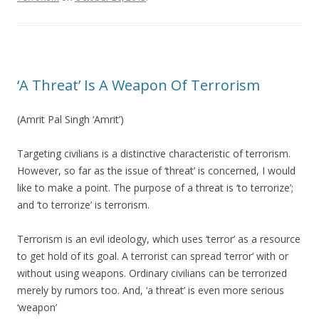
‘A Threat’ Is A Weapon Of Terrorism
(Amrit Pal Singh ‘Amrit’)
Targeting civilians is a distinctive characteristic of terrorism.
However, so far as the issue of ‘threat’ is concerned, I would
like to make a point. The purpose of a threat is ‘to terrorize’;
and ‘to terrorize’ is terrorism.
Terrorism is an evil ideology, which uses ‘terror’ as a resource
to get hold of its goal. A terrorist can spread ‘terror’ with or
without using weapons. Ordinary civilians can be terrorized
merely by rumors too. And, ‘a threat’ is even more serious
‘weapon’