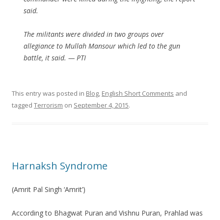
said.
The militants were divided in two groups over
allegiance to Mullah Mansour which led to the gun
battle, it said. — PTI
This entry was posted in
Blog
,
English Short Comments
and
tagged
Terrorism
on
September 4, 2015
.
Harnaksh Syndrome
(Amrit Pal Singh ‘Amrit’)
According to Bhagwat Puran and Vishnu Puran, Prahlad was