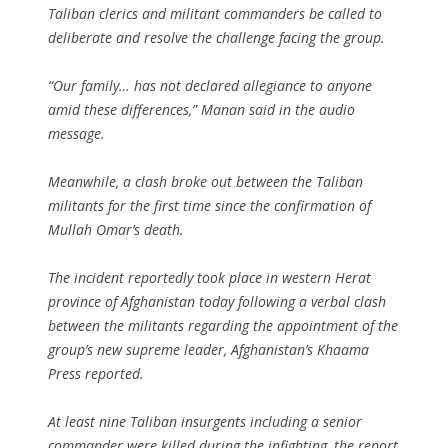
Taliban clerics and militant commanders be called to
deliberate and resolve the challenge facing the group.
“Our family… has not declared allegiance to anyone
amid these differences,” Manan said in the audio
message.
Meanwhile, a clash broke out between the Taliban
militants for the first time since the confirmation of
Mullah Omar’s death.
The incident reportedly took place in western Herat
province of Afghanistan today following a verbal clash
between the militants regarding the appointment of the
group’s new supreme leader, Afghanistan’s Khaama
Press reported.
At least nine Taliban insurgents including a senior
commander were killed during the infighting, the report