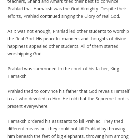
teachers, Shand and Amark tried their best to convince
Prahlad that Harnaksh was the God Almighty. Despite their
efforts, Prahlad continued singing the Glory of real God.
As it was not enough, Prahlad led other students to worship
the Real God. His peaceful manners and thoughts of divine
happiness appealed other students. All of them started
worshipping God.
Prahlad was summoned to the court of his father, King
Harnaksh.
Prahlad tried to convince his father that God reveals Himself
to all who devoted to Him. He told that the Supreme Lord is
present everywhere.
Harnaksh ordered his assistants to kill Prahlad. They tried
different means but they could not kill Prahlad by throwing
him beneath the feet of big elephants, throwing him among