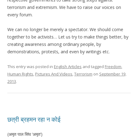
terrorism and extremism. We have to raise our voices on
every forum.
We can no longer be merely a spectator. We should come
together to be activists… Let us try to make things better, by
creating awareness among ordinary people, by
demonstrations, protests, and even by writings etc.
This entry was posted in
English Articles
and tagged
Freedom
,
Human Rights
,
Pictures And Videos
,
Terrorism
on
September 19,
2013
.
छत्री ब्रहमन रहा न कोई
(अमृत पाल सिंघ ‘अमृत’)