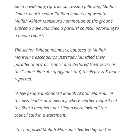
Amid a widening rift over succession following Mullah
Omar’s death, senior Taliban leaders opposed to
Mullah Akhtar Mansour’s nomination as the group’s
supremo have launched a parallel council, according to
a media report.
The senior Taliban members, opposed to Mullah
Mansour’s ascendancy, yesterday launched their
parallel ‘Shura’ or council and declared themselves as
the ‘Islamic Emirate of Afghanistan’, the Express Tribune
reported.
“A few people announced Mullah Akhtar Mansour as
the new leader at a meeting where neither majority of
the Shura members nor Ulema were invited,” the
council said in a statement.
“They imposed Mullah Mansour’s leadership on the