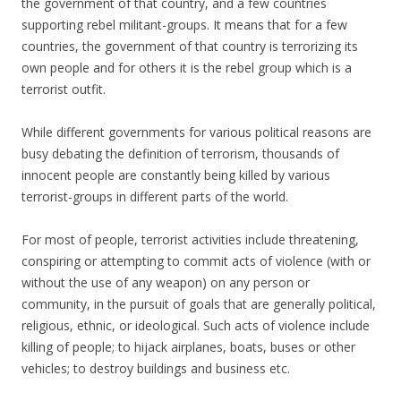
the government of that country, and a few countries
supporting rebel militant-groups. It means that for a few
countries, the government of that country is terrorizing its
own people and for others it is the rebel group which is a
terrorist outfit.
While different governments for various political reasons are
busy debating the definition of terrorism, thousands of
innocent people are constantly being killed by various
terrorist-groups in different parts of the world.
For most of people, terrorist activities include threatening,
conspiring or attempting to commit acts of violence (with or
without the use of any weapon) on any person or
community, in the pursuit of goals that are generally political,
religious, ethnic, or ideological. Such acts of violence include
killing of people; to hijack airplanes, boats, buses or other
vehicles; to destroy buildings and business etc.