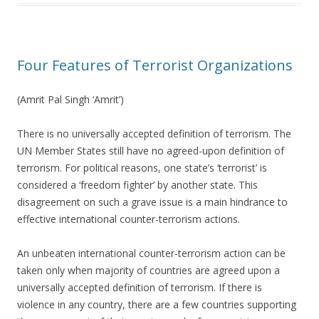
Four Features of Terrorist Organizations
(Amrit Pal Singh ‘Amrit’)
There is no universally accepted definition of terrorism. The
UN Member States still have no agreed-upon definition of
terrorism. For political reasons, one state’s ‘terrorist’ is
considered a ‘freedom fighter’ by another state. This
disagreement on such a grave issue is a main hindrance to
effective international counter-terrorism actions.
An unbeaten international counter-terrorism action can be
taken only when majority of countries are agreed upon a
universally accepted definition of terrorism. If there is
violence in any country, there are a few countries supporting