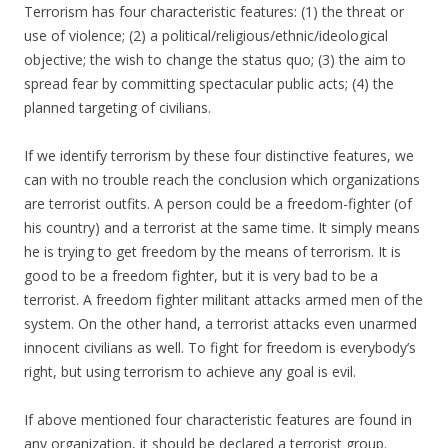
Terrorism has four characteristic features: (1) the threat or
use of violence; (2) a political/religious/ethnic/ideological
objective; the wish to change the status quo; (3) the aim to
spread fear by committing spectacular public acts; (4) the
planned targeting of civilians.
If we identify terrorism by these four distinctive features, we
can with no trouble reach the conclusion which organizations
are terrorist outfits. A person could be a freedom-fighter (of
his country) and a terrorist at the same time. It simply means
he is trying to get freedom by the means of terrorism. It is
good to be a freedom fighter, but it is very bad to be a
terrorist. A freedom fighter militant attacks armed men of the
system. On the other hand, a terrorist attacks even unarmed
innocent civilians as well. To fight for freedom is everybody’s
right, but using terrorism to achieve any goal is evil.
If above mentioned four characteristic features are found in
any organization, it should be declared a terrorist group.