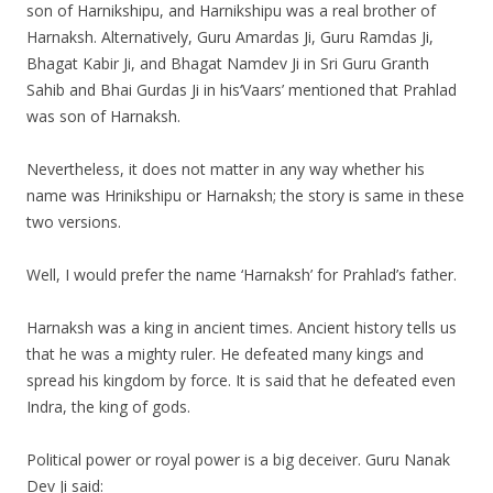
son of Harnikshipu, and Harnikshipu was a real brother of
Harnaksh. Alternatively, Guru Amardas Ji, Guru Ramdas Ji,
Bhagat Kabir Ji, and Bhagat Namdev Ji in Sri Guru Granth
Sahib and Bhai Gurdas Ji in his‘Vaars’ mentioned that Prahlad
was son of Harnaksh.
Nevertheless, it does not matter in any way whether his
name was Hrinikshipu or Harnaksh; the story is same in these
two versions.
Well, I would prefer the name ‘Harnaksh’ for Prahlad’s father.
Harnaksh was a king in ancient times. Ancient history tells us
that he was a mighty ruler. He defeated many kings and
spread his kingdom by force. It is said that he defeated even
Indra, the king of gods.
Political power or royal power is a big deceiver. Guru Nanak
Dev Ji said: