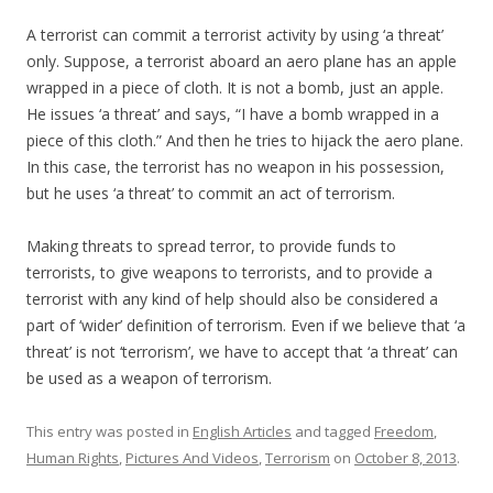
A terrorist can commit a terrorist activity by using ‘a threat’
only. Suppose, a terrorist aboard an aero plane has an apple
wrapped in a piece of cloth. It is not a bomb, just an apple.
He issues ‘a threat’ and says, “I have a bomb wrapped in a
piece of this cloth.” And then he tries to hijack the aero plane.
In this case, the terrorist has no weapon in his possession,
but he uses ‘a threat’ to commit an act of terrorism.
Making threats to spread terror, to provide funds to
terrorists, to give weapons to terrorists, and to provide a
terrorist with any kind of help should also be considered a
part of ‘wider’ definition of terrorism. Even if we believe that ‘a
threat’ is not ‘terrorism’, we have to accept that ‘a threat’ can
be used as a weapon of terrorism.
This entry was posted in
English Articles
and tagged
Freedom
,
Human Rights
,
Pictures And Videos
,
Terrorism
on
October 8, 2013
.