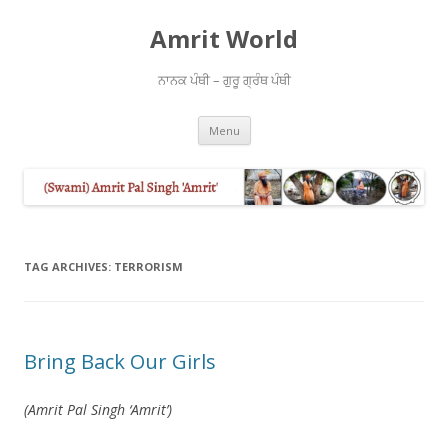
Amrit World
ਨਾਨਕ ਪੰਥੀ – ਗੁਰੂ ਗ੍ਰੰਥ ਪੰਥੀ
Skip
Menu
to
content
TAG ARCHIVES:
TERRORISM
Bring Back Our Girls
(Amrit Pal Singh ‘Amrit’)