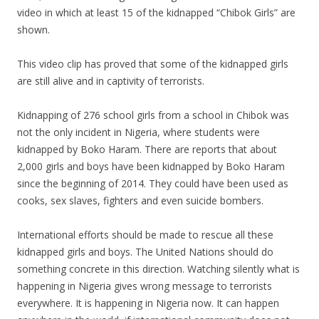
video in which at least 15 of the kidnapped “Chibok Girls” are
shown.
This video clip has proved that some of the kidnapped girls
are still alive and in captivity of terrorists.
Kidnapping of 276 school girls from a school in Chibok was
not the only incident in Nigeria, where students were
kidnapped by Boko Haram. There are reports that about
2,000 girls and boys have been kidnapped by Boko Haram
since the beginning of 2014. They could have been used as
cooks, sex slaves, fighters and even suicide bombers.
International efforts should be made to rescue all these
kidnapped girls and boys. The United Nations should do
something concrete in this direction. Watching silently what is
happening in Nigeria gives wrong message to terrorists
everywhere. It is happening in Nigeria now. It can happen