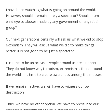
I have been watching what is going on around the world.
However, should I remain purely a spectator? Should I turn
blind eye to abuses made by any government or any rebel
group?
Our next generations certainly will ask us what we did to stop
extremism. They will ask us what we did to make things
better. It is not good to be just a spectator.
It is time to be an activist. People around us are innocent.
They do not know why terrorism, extremism is there around
the world. It is time to create awareness among the masses.
If we remain inactive, we will have to witness our own
destruction.
Thus, we have no other option. We have to pressurize our
respective governments to take strong steps against