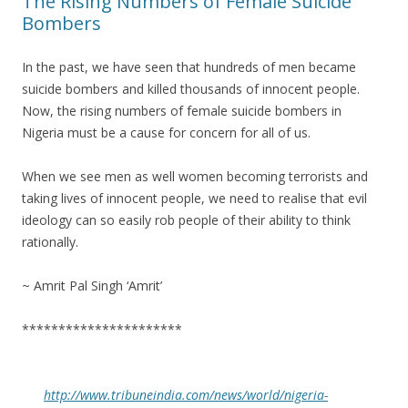
The Rising Numbers of Female Suicide
Bombers
In the past, we have seen that hundreds of men became
suicide bombers and killed thousands of innocent people.
Now, the rising numbers of female suicide bombers in
Nigeria must be a cause for concern for all of us.
When we see men as well women becoming terrorists and
taking lives of innocent people, we need to realise that evil
ideology can so easily rob people of their ability to think
rationally.
~ Amrit Pal Singh ‘Amrit’
**********************
http://www.tribuneindia.com/news/world/nigeria-