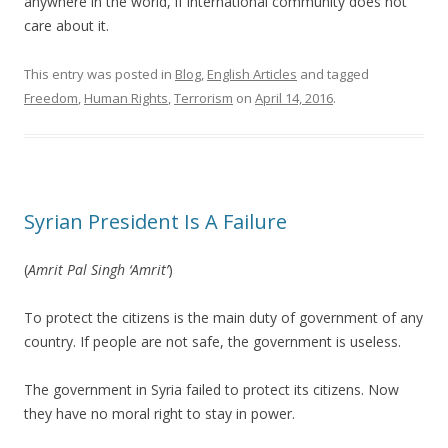
anywhere in the world, if international community does not
care about it.
This entry was posted in
Blog
,
English Articles
and tagged
Freedom
,
Human Rights
,
Terrorism
on
April 14, 2016
.
Syrian President Is A Failure
(
Amrit Pal Singh ‘Amrit’
)
To protect the citizens is the main duty of government of any
country. If people are not safe, the government is useless.
The government in Syria failed to protect its citizens. Now
they have no moral right to stay in power.