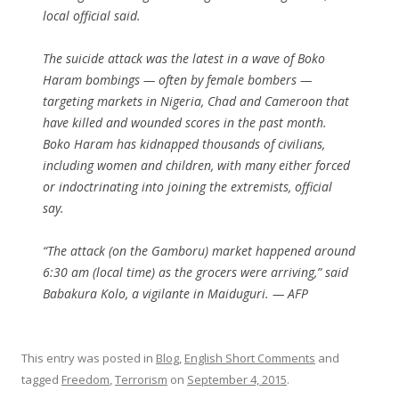
local official said.
The suicide attack was the latest in a wave of Boko
Haram bombings — often by female bombers —
targeting markets in Nigeria, Chad and Cameroon that
have killed and wounded scores in the past month.
Boko Haram has kidnapped thousands of civilians,
including women and children, with many either forced
or indoctrinating into joining the extremists, official
say.
“The attack (on the Gamboru) market happened around
6:30 am (local time) as the grocers were arriving,” said
Babakura Kolo, a vigilante in Maiduguri. — AFP
This entry was posted in
Blog
,
English Short Comments
and
tagged
Freedom
,
Terrorism
on
September 4, 2015
.