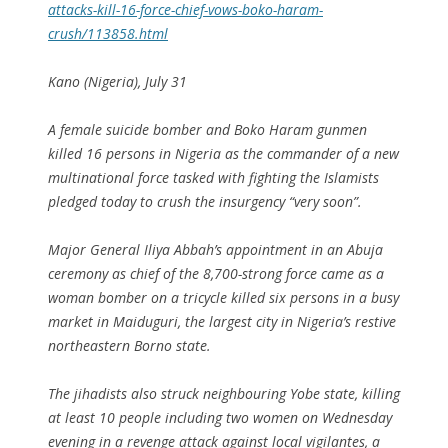
attacks-kill-16-force-chief-vows-boko-haram-
crush/113858.html
Kano (Nigeria), July 31
A female suicide bomber and Boko Haram gunmen
killed 16 persons in Nigeria as the commander of a new
multinational force tasked with fighting the Islamists
pledged today to crush the insurgency “very soon”.
Major General Iliya Abbah’s appointment in an Abuja
ceremony as chief of the 8,700-strong force came as a
woman bomber on a tricycle killed six persons in a busy
market in Maiduguri, the largest city in Nigeria’s restive
northeastern Borno state.
The jihadists also struck neighbouring Yobe state, killing
at least 10 people including two women on Wednesday
evening in a revenge attack against local vigilantes, a