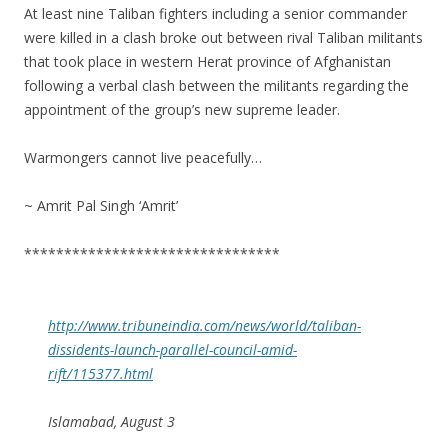
At least nine Taliban fighters including a senior commander
were killed in a clash broke out between rival Taliban militants
that took place in western Herat province of Afghanistan
following a verbal clash between the militants regarding the
appointment of the group’s new supreme leader.
Warmongers cannot live peacefully…
~ Amrit Pal Singh ‘Amrit’
********************************
http://www.tribuneindia.com/news/world/taliban-
dissidents-launch-parallel-council-amid-
rift/115377.html
Islamabad, August 3