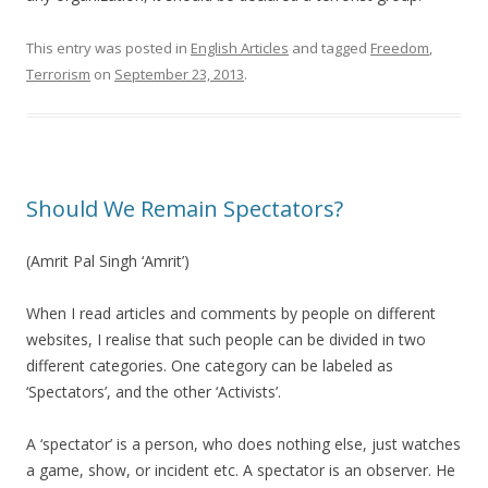
This entry was posted in
English Articles
and tagged
Freedom
,
Terrorism
on
September 23, 2013
.
Should We Remain Spectators?
(Amrit Pal Singh ‘Amrit’)
When I read articles and comments by people on different
websites, I realise that such people can be divided in two
different categories. One category can be labeled as
‘Spectators’, and the other ‘Activists’.
A ‘spectator’ is a person, who does nothing else, just watches
a game, show, or incident etc. A spectator is an observer. He