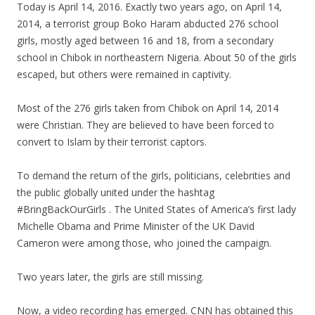
Today is April 14, 2016. Exactly two years ago, on April 14,
2014, a terrorist group Boko Haram abducted 276 school
girls, mostly aged between 16 and 18, from a secondary
school in Chibok in northeastern Nigeria. About 50 of the girls
escaped, but others were remained in captivity.
Most of the 276 girls taken from Chibok on April 14, 2014
were Christian. They are believed to have been forced to
convert to Islam by their terrorist captors.
To demand the return of the girls, politicians, celebrities and
the public globally united under the hashtag
#BringBackOurGirls . The United States of America’s first lady
Michelle Obama and Prime Minister of the UK David
Cameron were among those, who joined the campaign.
Two years later, the girls are still missing.
Now, a video recording has emerged. CNN has obtained this