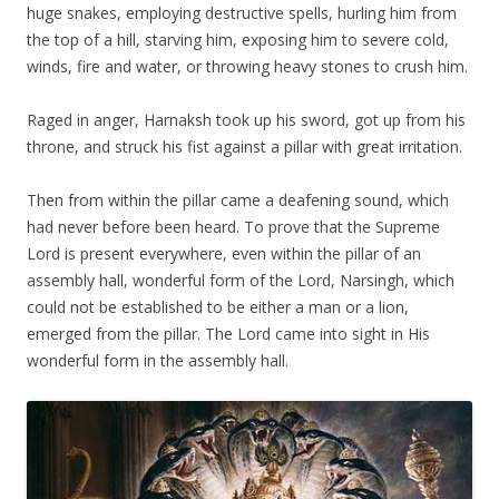
huge snakes, employing destructive spells, hurling him from
the top of a hill, starving him, exposing him to severe cold,
winds, fire and water, or throwing heavy stones to crush him.
Raged in anger, Harnaksh took up his sword, got up from his
throne, and struck his fist against a pillar with great irritation.
Then from within the pillar came a deafening sound, which
had never before been heard. To prove that the Supreme
Lord is present everywhere, even within the pillar of an
assembly hall, wonderful form of the Lord, Narsingh, which
could not be established to be either a man or a lion,
emerged from the pillar. The Lord came into sight in His
wonderful form in the assembly hall.