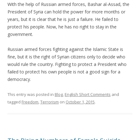
With the help of Russian armed forces, Bashar al-Assad, the
President of Syria can hold the power for more months or
years, but it is clear that he is just a failure. He failed to
protect his people. Now, he has no right to stay in the
government.
Russian armed forces fighting against the Islamic State is
fine, but it is the right of Syrian citizens only to decide who
would rule the country. Fighting to protect a President who
failed to protect his own people is not a good sign for a
democracy.
This entry was posted in
Blog
,
English Short Comments
and
tagged
Freedom
,
Terrorism
on
October 1, 2015
.