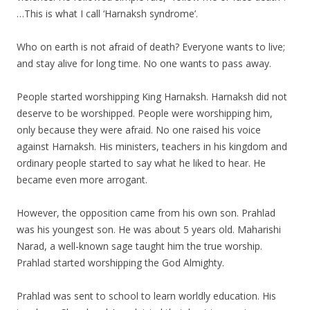
…This is what I call ‘Harnaksh syndrome’.
Who on earth is not afraid of death? Everyone wants to live;
and stay alive for long time. No one wants to pass away.
People started worshipping King Harnaksh. Harnaksh did not
deserve to be worshipped. People were worshipping him,
only because they were afraid. No one raised his voice
against Harnaksh. His ministers, teachers in his kingdom and
ordinary people started to say what he liked to hear. He
became even more arrogant.
However, the opposition came from his own son. Prahlad
was his youngest son. He was about 5 years old. Maharishi
Narad, a well-known sage taught him the true worship.
Prahlad started worshipping the God Almighty.
Prahlad was sent to school to learn worldly education. His