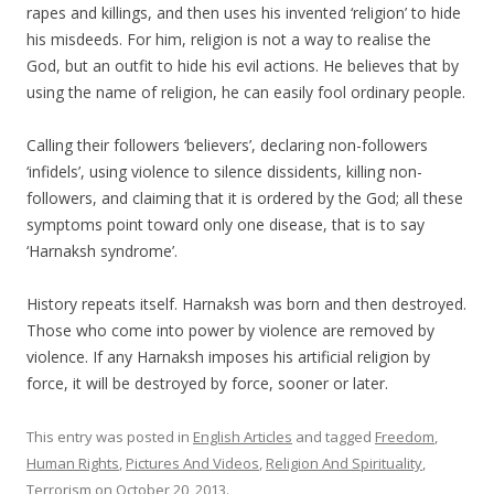
rapes and killings, and then uses his invented ‘religion’ to hide
his misdeeds. For him, religion is not a way to realise the
God, but an outfit to hide his evil actions. He believes that by
using the name of religion, he can easily fool ordinary people.
Calling their followers ‘believers’, declaring non-followers
‘infidels’, using violence to silence dissidents, killing non-
followers, and claiming that it is ordered by the God; all these
symptoms point toward only one disease, that is to say
‘Harnaksh syndrome’.
History repeats itself. Harnaksh was born and then destroyed.
Those who come into power by violence are removed by
violence. If any Harnaksh imposes his artificial religion by
force, it will be destroyed by force, sooner or later.
This entry was posted in
English Articles
and tagged
Freedom
,
Human Rights
,
Pictures And Videos
,
Religion And Spirituality
,
Terrorism
on
October 20, 2013
.