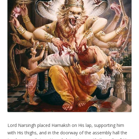
Lord Narsingh placed Harnaksh on His lap, supporting him
with His thighs, and in the doorway of the assembly hall the