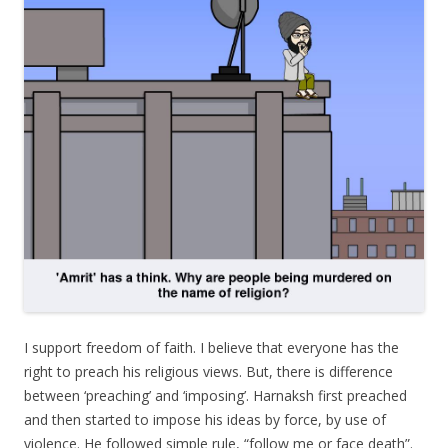
I support freedom of faith. I believe that everyone has the
right to preach his religious views. But, there is difference
between ‘preaching’ and ‘imposing’. Harnaksh first preached
and then started to impose his ideas by force, by use of
violence. He followed simple rule, “follow me or face death”.