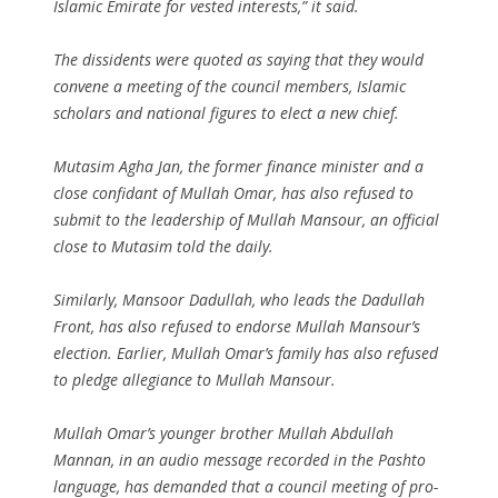
Islamic Emirate for vested interests,” it said.
The dissidents were quoted as saying that they would
convene a meeting of the council members, Islamic
scholars and national figures to elect a new chief.
Mutasim Agha Jan, the former finance minister and a
close confidant of Mullah Omar, has also refused to
submit to the leadership of Mullah Mansour, an official
close to Mutasim told the daily.
Similarly, Mansoor Dadullah, who leads the Dadullah
Front, has also refused to endorse Mullah Mansour’s
election. Earlier, Mullah Omar’s family has also refused
to pledge allegiance to Mullah Mansour.
Mullah Omar’s younger brother Mullah Abdullah
Mannan, in an audio message recorded in the Pashto
language, has demanded that a council meeting of pro-