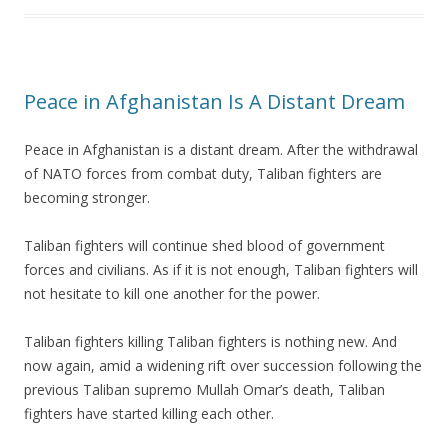
Peace in Afghanistan Is A Distant Dream
Peace in Afghanistan is a distant dream. After the withdrawal
of NATO forces from combat duty, Taliban fighters are
becoming stronger.
Taliban fighters will continue shed blood of government
forces and civilians. As if it is not enough, Taliban fighters will
not hesitate to kill one another for the power.
Taliban fighters killing Taliban fighters is nothing new. And
now again, amid a widening rift over succession following the
previous Taliban supremo Mullah Omar’s death, Taliban
fighters have started killing each other.