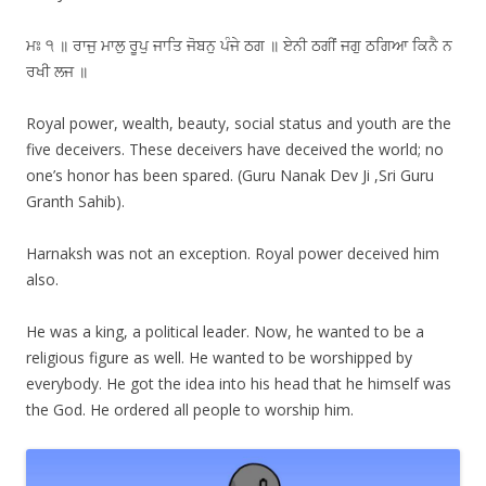
ਮਃ ੧ ॥ ਰਾਜੁ ਮਾਲੁ ਰੂਪੁ ਜਾਤਿ ਜੋਬਨੁ ਪੰਜੇ ਠਗ ॥ ਏਨੀ ਠਗੀਂ ਜਗੁ ਠਗਿਆ ਕਿਨੈ ਨ
ਰਖੀ ਲਜ ॥
Royal power, wealth, beauty, social status and youth are the
five deceivers. These deceivers have deceived the world; no
one’s honor has been spared. (Guru Nanak Dev Ji ,Sri Guru
Granth Sahib).
Harnaksh was not an exception. Royal power deceived him
also.
He was a king, a political leader. Now, he wanted to be a
religious figure as well. He wanted to be worshipped by
everybody. He got the idea into his head that he himself was
the God. He ordered all people to worship him.