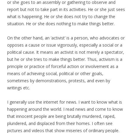
or she goes to an assembly or gathering to observe and
report but not to take part in its activities. He or she just sees
what is happening. He or she does not try to change the
situation. He or she does nothing to make things better.
On the other hand, an ‘activist’ is a person, who advocates or
opposes a cause or issue vigorously, especially a social or a
political cause. It means an activist is not merely a spectator,
but he or she tries to make things better. Thus, activism is a
principle or practice of forceful action or involvement as a
means of achieving social, political or other goals,
sometimes by demonstrations, protests, and even by
writings etc.
I generally use the internet for news. I want to know what is
happening around the world. I read news and come to know
that innocent people are being brutally murdered, raped,
plundered, and displaced from their homes. I often see
pictures and videos that show miseries of ordinary people.